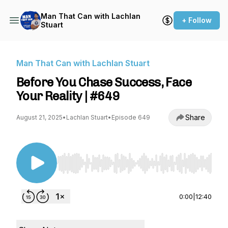
Man That Can with Lachlan
+ Follow
Stuart
Man That Can with Lachlan Stuart
Before You Chase Success, Face
Your Reality | #649
Share
August 21, 2025
•
Lachlan Stuart
•
Episode 649
Use Left/Right to seek, Home/End to jump to st
0:00
|
12:40