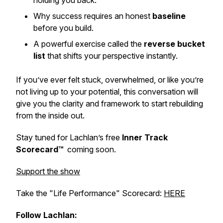
holding you back.
Why success requires an honest
baseline
before you build.
A powerful exercise called the
reverse bucket
list
that shifts your perspective instantly.
If you’ve ever felt stuck, overwhelmed, or like you’re
not living up to your potential, this conversation will
give you the clarity and framework to start rebuilding
from the inside out.
Stay tuned for Lachlan’s free
Inner Track
Scorecard™
coming soon.
Support the show
Take the "Life Performance" Scorecard:
HERE
Follow Lachlan: