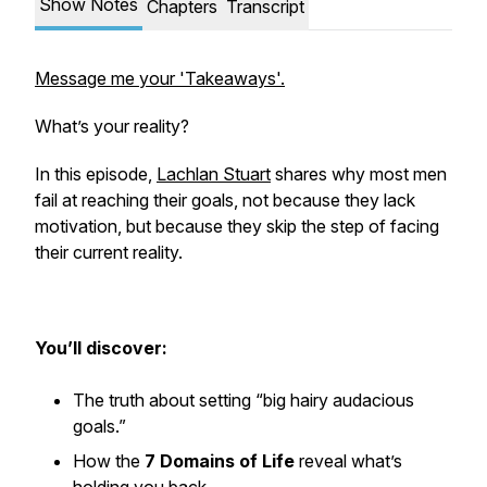
Show Notes
Chapters
Transcript
Message me your 'Takeaways'.
What’s your reality?
In this episode,
Lachlan Stuart
shares why most men
fail at reaching their goals, not because they lack
motivation, but because they skip the step of facing
their current reality.
You’ll discover:
The truth about setting “big hairy audacious
goals.”
How the
7 Domains of Life
reveal what’s