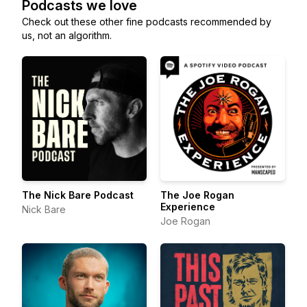
Podcasts we love
Check out these other fine podcasts recommended by
us, not an algorithm.
The Nick Bare Podcast
The Joe Rogan
Experience
Nick Bare
Joe Rogan