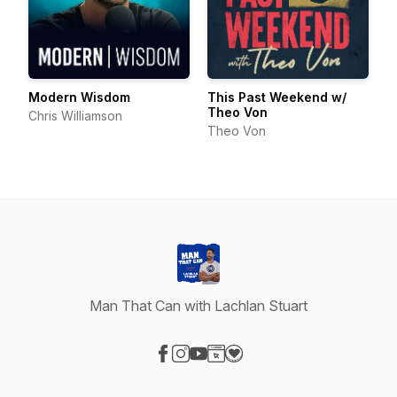
Modern Wisdom
This Past Weekend w/
Theo Von
Chris Williamson
Theo Von
Man That Can with Lachlan Stuart
Visit our Facebook page
Visit our Instagram page
Visit our YouTube page
Visit our Website page
Visit our Donation page