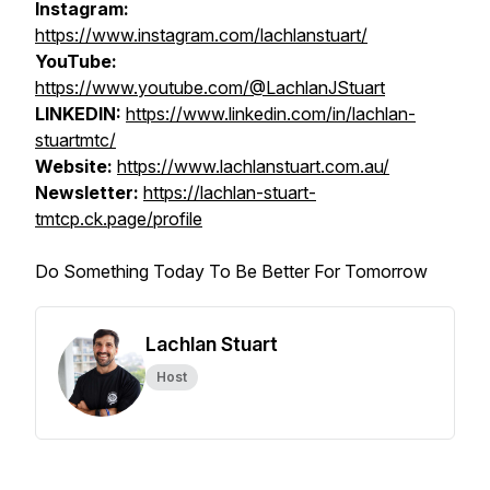
Instagram:
https://www.instagram.com/lachlanstuart/
YouTube:
https://www.youtube.com/@LachlanJStuart
LINKEDIN:
https://www.linkedin.com/in/lachlan-
stuartmtc/
Website:
https://www.lachlanstuart.com.au/
Newsletter:
https://lachlan-stuart-
tmtcp.ck.page/profile
Do Something Today To Be Better For Tomorrow
Lachlan Stuart
Host