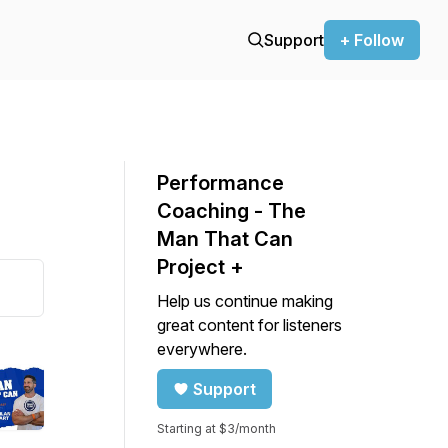
Support
+ Follow
Performance
Coaching - The
Man That Can
Project +
Help us continue making
great content for listeners
everywhere.
Support
Starting at $3/month