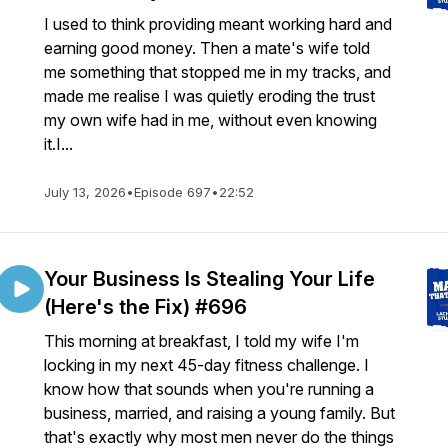
I used to think providing meant working hard and
earning good money. Then a mate's wife told
me something that stopped me in my tracks, and
made me realise I was quietly eroding the trust
my own wife had in me, without even knowing
it.I...
July 13, 2026
•
Episode 697
•
22:52
Your Business Is Stealing Your Life
(Here's the Fix) #696
This morning at breakfast, I told my wife I'm
locking in my next 45-day fitness challenge. I
know how that sounds when you're running a
business, married, and raising a young family. But
that's exactly why most men never do the things