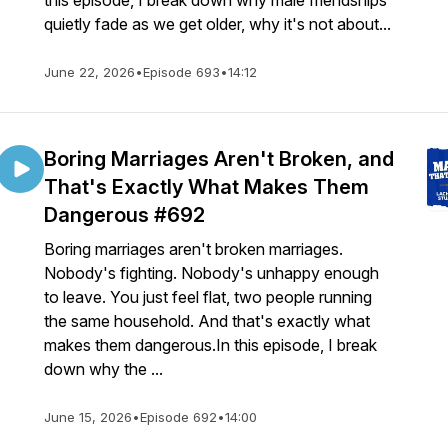
this episode, I break down why male friendships
quietly fade as we get older, why it's not about...
June 22, 2026
•
Episode 693
•
14:12
Boring Marriages Aren't Broken, and
That's Exactly What Makes Them
Dangerous #692
Boring marriages aren't broken marriages.
Nobody's fighting. Nobody's unhappy enough
to leave. You just feel flat, two people running
the same household. And that's exactly what
makes them dangerous.In this episode, I break
down why the ...
June 15, 2026
•
Episode 692
•
14:00