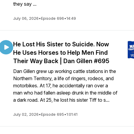
they say ...
July 06, 2026
•
Episode 696
•
14:49
He Lost His Sister to Suicide. Now
He Uses Horses to Help Men Find
Their Way Back | Dan Gillen #695
Dan Gillen grew up working cattle stations in the
Northern Territory, a life of ringers, rodeos, and
motorbikes. At 17, he accidentally ran over a
man who had fallen asleep drunk in the middle of
a dark road. At 25, he lost his sister Tiff to s...
July 02, 2026
•
Episode 695
•
1:01:41