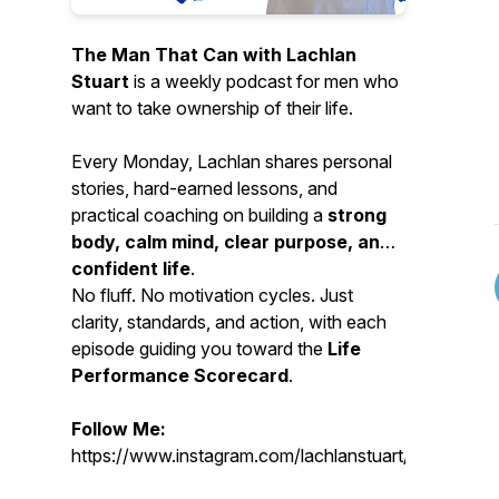
The Man That Can with Lachlan
Stuart
is a weekly podcast for men who
want to take ownership of their life.
Every Monday, Lachlan shares personal
stories, hard-earned lessons, and
practical coaching on building a
strong
body, calm mind, clear purpose, and
confident life
.
No fluff. No motivation cycles. Just
clarity, standards, and action, with each
episode guiding you toward the
Life
Performance Scorecard
.
Follow Me:
https://www.instagram.com/lachlanstuart/