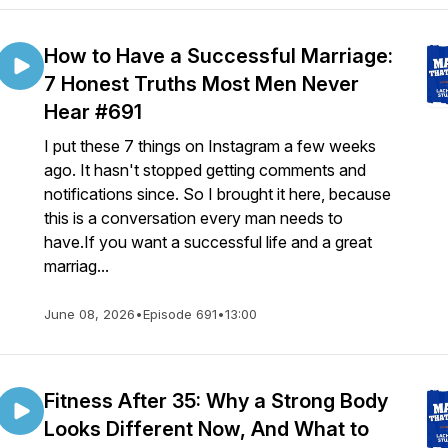
How to Have a Successful Marriage:
7 Honest Truths Most Men Never
Hear #691
I put these 7 things on Instagram a few weeks
ago. It hasn't stopped getting comments and
notifications since. So I brought it here, because
this is a conversation every man needs to
have.If you want a successful life and a great
marriag...
June 08, 2026
•
Episode 691
•
13:00
Fitness After 35: Why a Strong Body
Looks Different Now, And What to