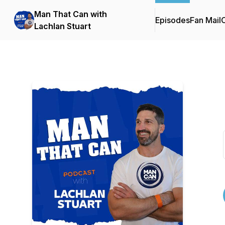
Man That Can with
Episodes
Fan Mail
C
Lachlan Stuart