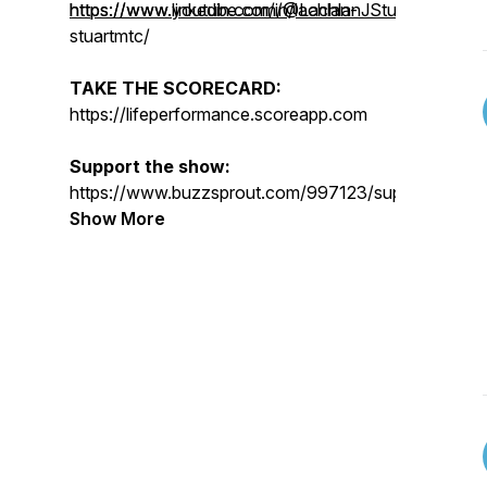
https://www.youtube.com/@LachlanJStuart
https://www.linkedin.com/in/lachlan-
stuartmtc/
TAKE THE SCORECARD:
https://lifeperformance.scoreapp.com
Support the show:
https://www.buzzsprout.com/997123/supporters/n
Show More