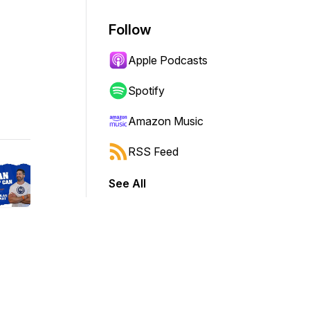
Follow
Apple Podcasts
Spotify
Amazon Music
RSS Feed
See All