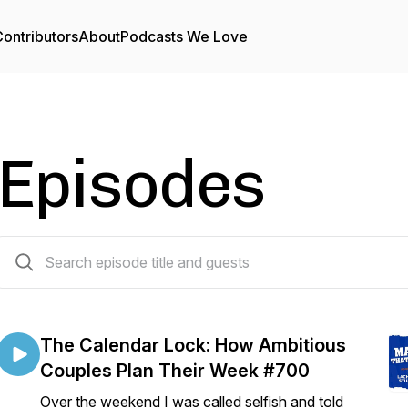
ontributors
About
Podcasts We Love
Episodes
709 episodes
The Calendar Lock: How Ambitious
Couples Plan Their Week #700
Over the weekend I was called selfish and told