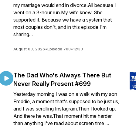
my marriage would end in divorce.All because I
went on a 3-hour run.My wife knew. She
supported it. Because we have a system that
most couples don't, and in this episode I'm
sharing...
August 03, 2026
•
Episode 700
•
12:33
The Dad Who's Always There But
Never Really Present #699
Yesterday morning I was on a walk with my son
Freddie, a moment that's supposed to be just us,
and I was scrolling Instagram.Then I looked up.
And there he was.That moment hit me harder
than anything I've read about screen time ...