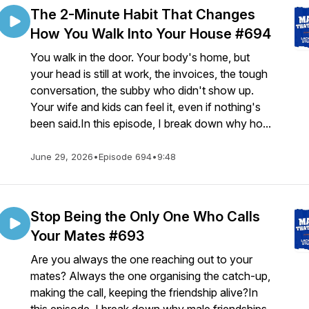
The 2-Minute Habit That Changes
How You Walk Into Your House #694
You walk in the door. Your body's home, but
your head is still at work, the invoices, the tough
conversation, the subby who didn't show up.
Your wife and kids can feel it, even if nothing's
been said.In this episode, I break down why ho...
June 29, 2026
•
Episode 694
•
9:48
Stop Being the Only One Who Calls
Your Mates #693
Are you always the one reaching out to your
mates? Always the one organising the catch-up,
making the call, keeping the friendship alive?In