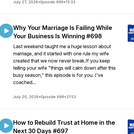
July 27, 2026
•
Episode 699
•
13:33
Why Your Marriage Is Failing While
Your Business Is Winning #698
Last weekend taught me a huge lesson about
ew
marriage, and it started with one rule my wife
created that we now never break.If you keep
telling your wife "things will calm down after this
busy season," this episode is for you. I've
coached...
July 20, 2026
•
Episode 698
•
21:53
How to Rebuild Trust at Home in the
Next 30 Days #697